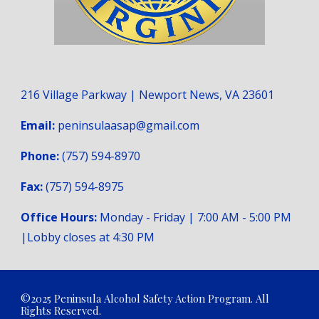
216 Village Parkway | Newport News, VA 23601
Email:
peninsulaasap@gmail.com
Phone:
(757) 594-8970
Fax:
(757) 594-8975
Office Hours:
Monday - Friday | 7:00 AM - 5:00 PM
|Lobby closes at 4:
3
0 PM
©2025 Peninsula Alcohol Safety Action Program. All
Rights Reserved.