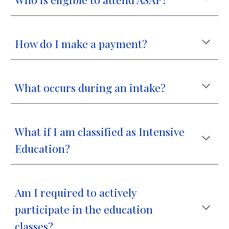
How do I make a payment?
What occurs during an intake?
What if I am classified as Intensive
Education?
Am I required to actively
participate in the education
classes?