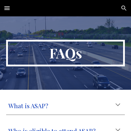
Skip to main content
Skip to navigation
FAQs
What is ASAP?
Who is eligible to attend ASAP?