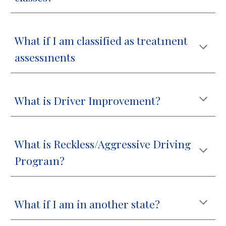
What if I am classified as treat1nent
assess1nents
What is Driver Improvement?
What is Reckless/Aggressive Driving
Progra1n?
What if I am in another state?