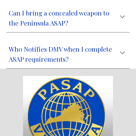
Can I bring a concealed weapon to
the Peninsula ASAP?
Who Notifies DMV when I complete
ASAP requirements?