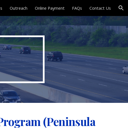
rs
Outreach
Online Payment
FAQs
Contact Us
ion
 Program (Peninsula