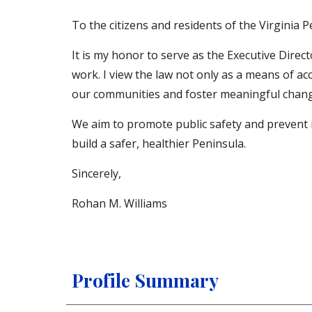
To the citizens and residents of the Virginia P
It is my honor to serve as the Executive Direc
work. I view the law not only as a means of ac
our communities and foster meaningful chang
We aim to promote public safety and prevent 
build a safer, healthier Peninsula.
Sincerely,
Rohan M. Williams
Profile Summary