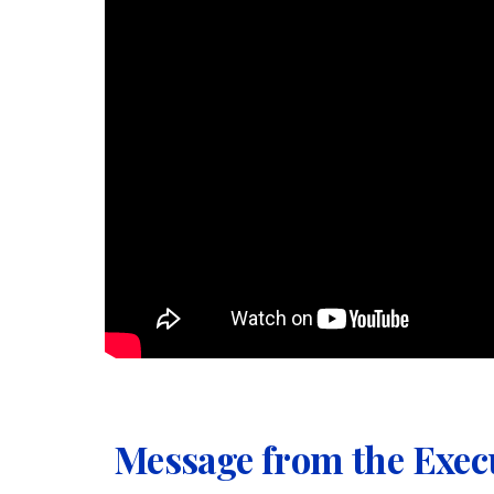
Message from the Exec