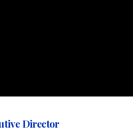
utive Director