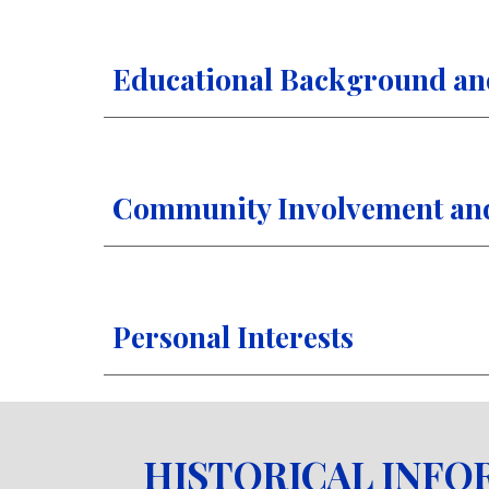
Educational Background an
Community Involvement and 
Personal Interests
HISTORICAL INFO