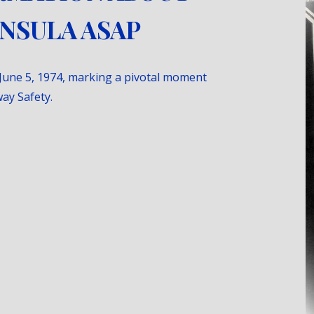
INSULA ASAP
June 5, 1974, marking a pivotal moment
ay Safety.