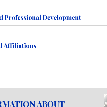
d Professional Development
Affiliations
RMATION ABOUT