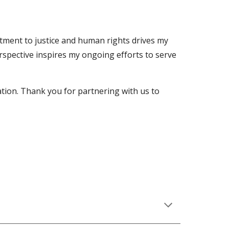
itment to justice and human rights drives my
erspective inspires my ongoing efforts to serve
tion. Thank you for partnering with us to