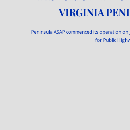
VIRGINIA PEN
Peninsula ASAP commenced its operation on 
for Public Highw