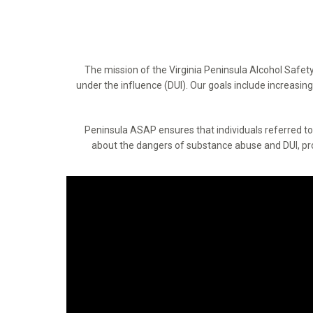
The mission of the Virginia Peninsula Alcohol Safet
under the influence (DUI). Our goals include increasi
Peninsula ASAP ensures that individuals referred 
about the dangers of substance abuse and DUI, prom