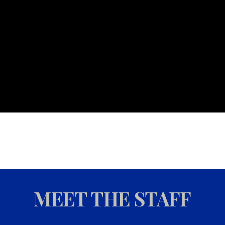
MEET THE STAFF