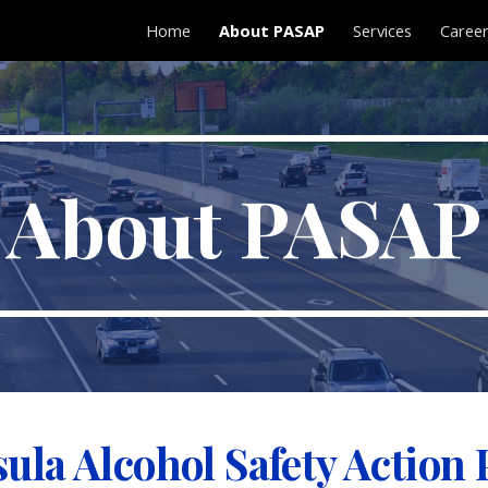
Home
About PASAP
Services
Caree
ip to main content
Skip to navigat
About PASAP
sula Alcohol Safety Action