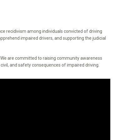
ce recidivism among individuals convicted of driving
pprehend impaired drivers, and supporting the judicial
s. We are committed to raising community awareness
civil, and safety consequences of impaired driving.