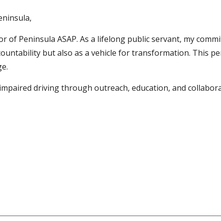
eninsula,
tor of Peninsula ASAP. As a lifelong public servant, my comm
countability but also as a vehicle for transformation. This p
e.
impaired driving through outreach, education, and collabora