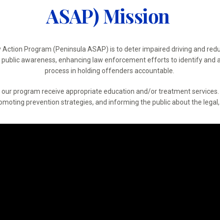
ASAP) Mission
y Action Program (Peninsula ASAP) is to deter impaired driving and redu
ng public awareness, enhancing law enforcement efforts to identify and a
process in holding offenders accountable.
to our program receive appropriate education and/or treatment service
oting prevention strategies, and informing the public about the legal, 