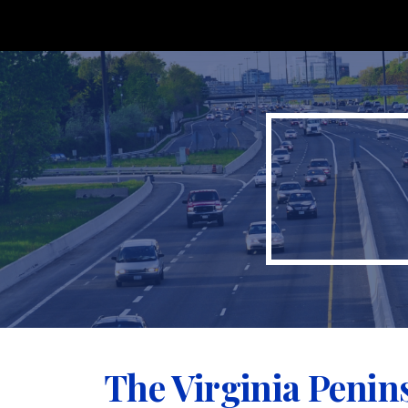
Sk
The Virginia Penin